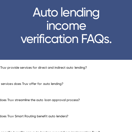
Auto lending
income
verification FAQs.
Truv provide services for direct and indirect auto lending?
services does Truv offer for auto lending?
income and employment verification
oes Truv streamline the auto loan approval process?
me verification
employment verification
oes Truv Smart Routing benefit auto lenders?
me and employment verification