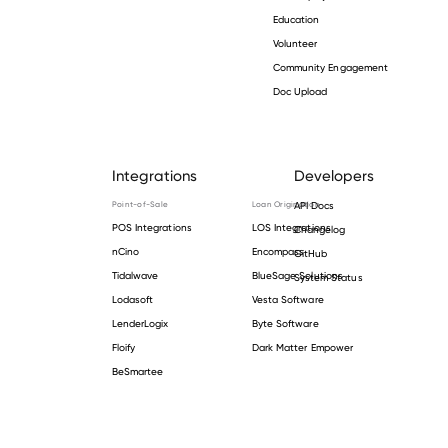
Education
Volunteer
Community Engagement
Doc Upload
Integrations
Developers
Point-of-Sale
Loan Origination
API Docs
POS Integrations
LOS Integrations
Changelog
nCino
Encompass
GitHub
Tidalwave
BlueSage Solutions
System Status
Lodasoft
Vesta Software
LenderLogix
Byte Software
Floify
Dark Matter Empower
BeSmartee