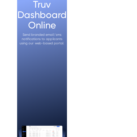
Truv
Dashboard
Online
Send branded email/sms
notifications to applicants
using our web-based portal.