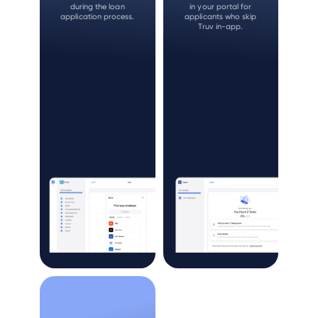
during the loan
in your portal for
application process.
applicants who skip
Truv in-app.