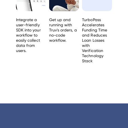
Integrate a
Get up and
TurboPass
user-friendly
running with
Accelerates
SDK into your
Truv's orders, a
Funding Time
workflow to
no-code
and Reduces
easily collect
workflow.
Loan Losses
data from
with
users.
Verification
Technology
Stack