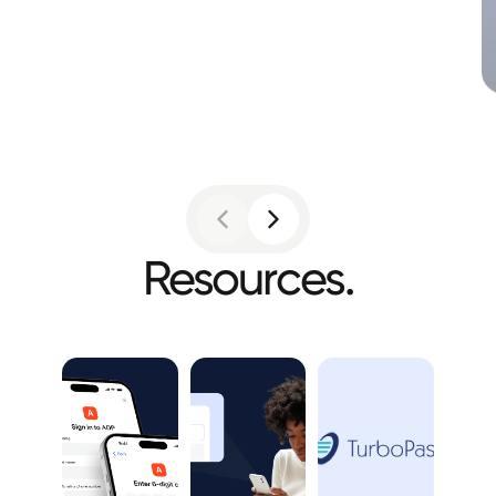
Resources.