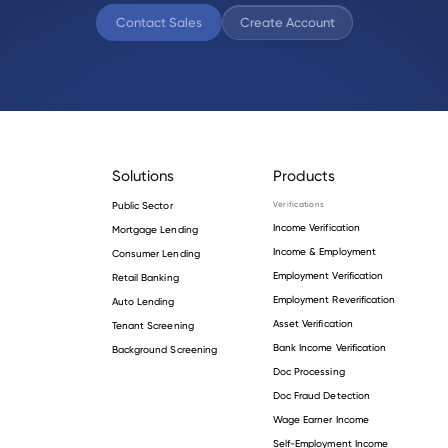
Contact Sales
Create Account
Solutions
Products
Public Sector
Verifications
Income Verification
Mortgage Lending
Income & Employment
Consumer Lending
Employment Verification
Retail Banking
Employment Reverification
Auto Lending
Asset Verification
Tenant Screening
Bank Income Verification
Background Screening
Doc Processing
Doc Fraud Detection
Wage Earner Income
Self-Employment Income