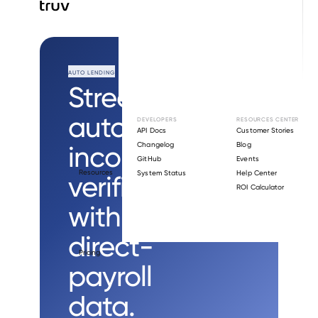
AUTO LENDING
Streamline
auto loan
DEVELOPERS
RESOURCES CENTER
API Docs
Customer Stories
income
Changelog
Blog
GitHub
Events
Resources
System Status
Help Center
verification
ROI Calculator
with
direct-
Pricing
payroll
data.