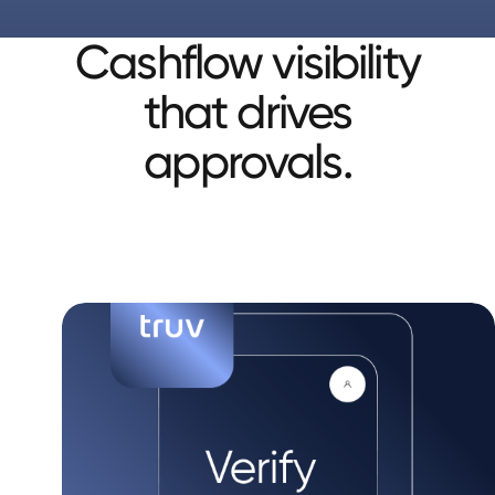
Cashflow visibility
that drives
approvals.