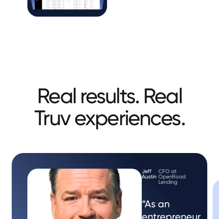
Real results. Real
Truv experiences.
Jeff
CFO at
Austin
OpenRoad
Lending
“As an
entrepreneur