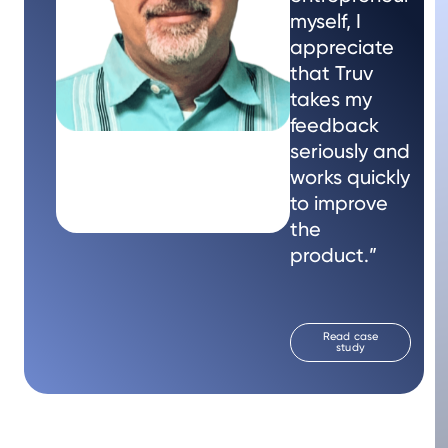
myself, I
appreciate
that Truv
takes my
feedback
seriously and
works quickly
to improve
the
product.”
Read case
study