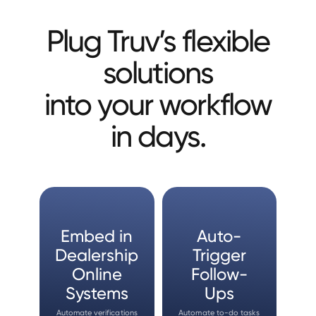
Plug Truv’s flexible
solutions
into your workflow
in days.
Embed in
Auto-
Dealership
Trigger
Online
Follow-
Systems
Ups
Automate verifications
Automate to-do tasks