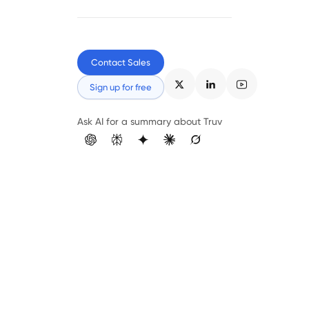
Contact Sales
Sign up for free
Ask AI for a summary about Truv