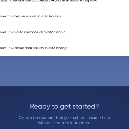
specific benefits can auto lenders expect from implementing Truv?
oes Truv help reduce risk in auto lending?
oes Truv's auto insurance verification work?
oes Truv ensure data security in auto lending?
Ready to get started?
Create an account today or schedule some time
with our team to learn more.