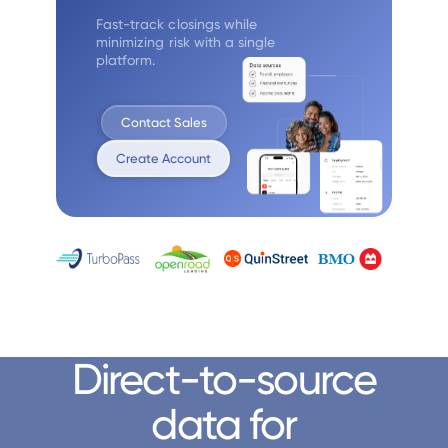
Fast-track closings while
minimizing
risk with a single
platform.
Contact Sales
Create Account
Direct-to-source
data for