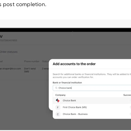
ls post completion.