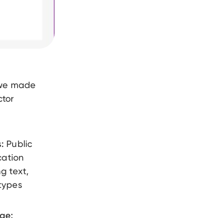
 we made
ctor
:
Public
cation
g text,
types
age: