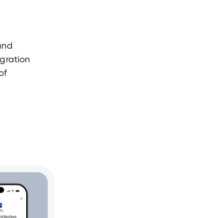
and
egration
of