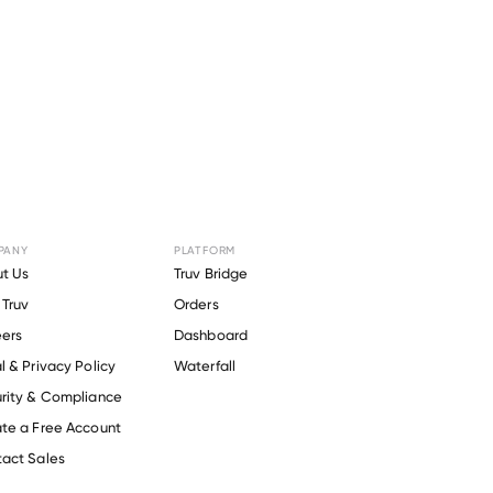
PANY
PLATFORM
t Us
Truv Bridge
Truv
Orders
ers
Dashboard
l & Privacy Policy
Waterfall
rity & Compliance
te a Free Account
act Sales