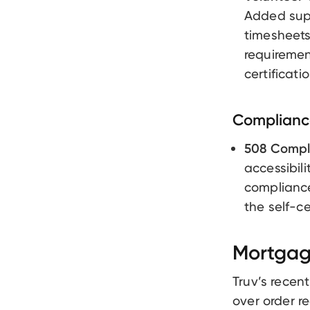
Added supp
timesheets
requiremen
certificat
Compliance
508 Compl
accessibil
compliance
the self-ce
Mortgag
Truv’s recen
over order re