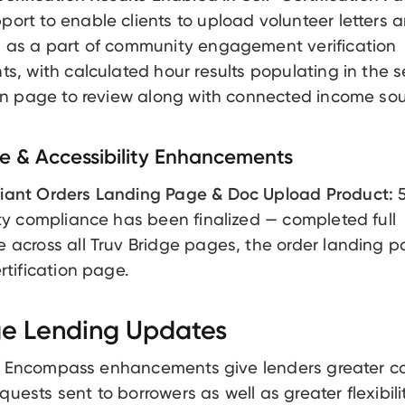
ort to enable clients to upload volunteer letters 
 as a part of community engagement verification
ts, with calculated hour results populating in the s
ion page to review along with connected income sou
 & Accessibility Enhancements
iant Orders Landing Page & Doc Upload Product:
5
ity compliance has been finalized — completed full
 across all Truv Bridge pages, the order landing 
rtification page.
e Lending Updates
t Encompass enhancements give lenders greater co
quests sent to borrowers as well as greater flexibili