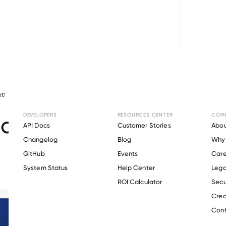
tty
May 14, 2026
Other
DEVELOPERS
RESOURCES CENTER
COM
ct Update: April 2026
API Docs
Customer Stories
Abou
Changelog
Blog
Why 
GitHub
Events
Care
s
System Status
Help Center
Lega
ROI Calculator
Secu
Crea
Cont