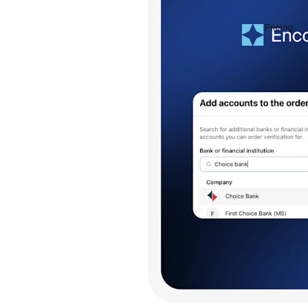
Pricing