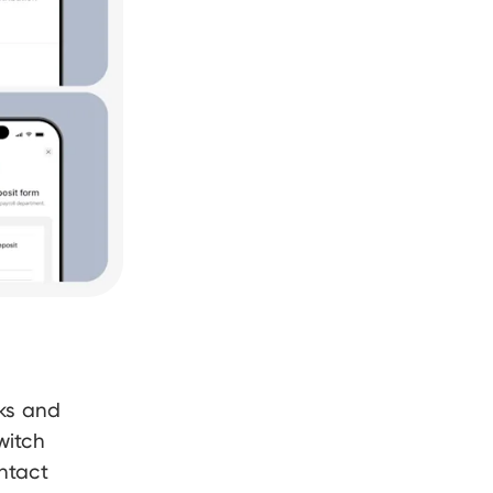
nks and
witch
ntact