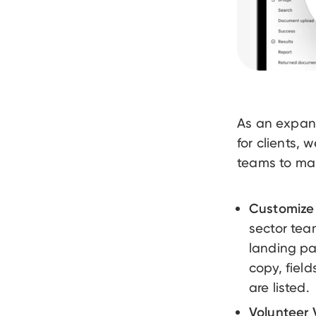
As an expan
for clients,
teams to mana
Customize 
sector tea
landing pa
copy, fiel
are listed.
Volunteer V