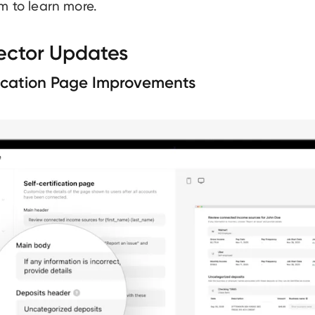
m to learn more.
ector Updates
fication Page Improvements