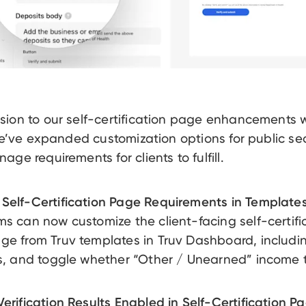
sion to our self-certification page enhancements
 we’ve expanded customization options for public se
ge requirements for clients to fulfill.
Self-Certification Page Requirements in Templates
ms can now customize the client-facing self-certifi
ge from Truv templates in Truv Dashboard, includin
ds, and toggle whether “Other / Unearned” income 
erification Results Enabled in Self-Certification P