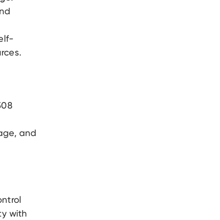
and
elf-
rces.
08
page, and
ntrol
ty with