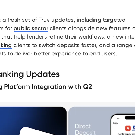
t a fresh set of Truv updates, including targeted
s for
clients alongside new features 
public sector
 that help lenders refine their workflows, a new int
clients to switch deposits faster, and a range 
nking
 to deliver better experience to end users.
Banking Updates
g Platform Integration with Q2