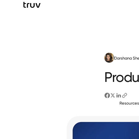
Darshana She
Produ
Resource