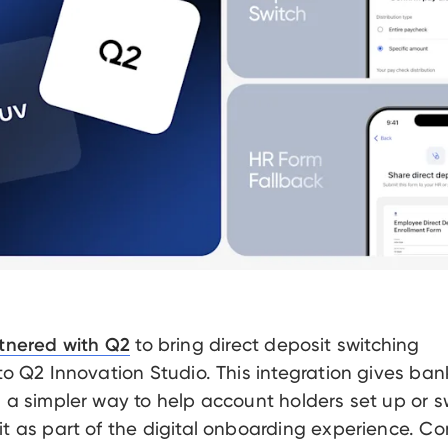
to bring direct deposit switching
tnered with Q2
 to Q2 Innovation Studio. This integration gives ba
s a simpler way to help account holders set up or s
it as part of the digital onboarding experience. Co