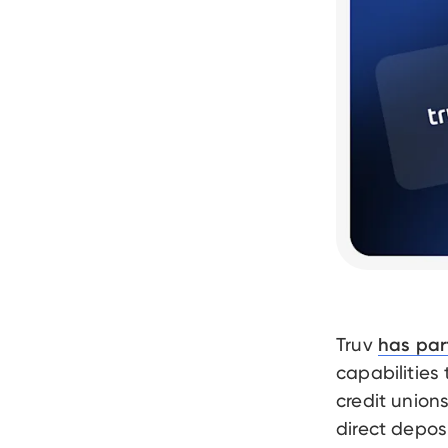
Truv
has par
capabilities
credit union
direct depos