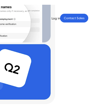
Contact Sales
Log in