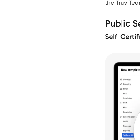
the Truv Tea
Public S
Self-Certi