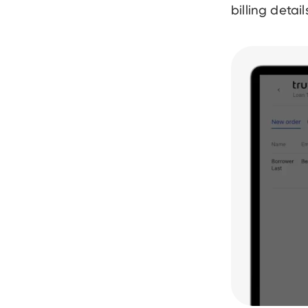
billing detai