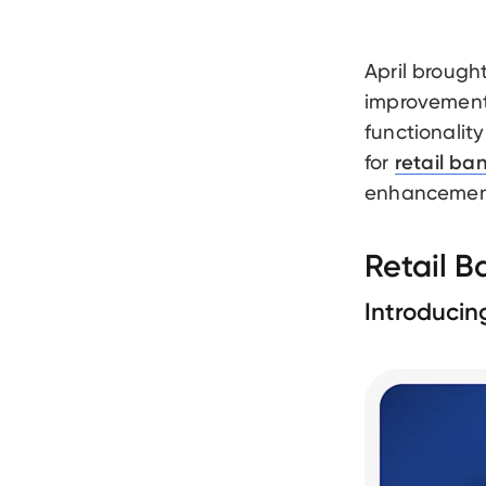
April brough
improvement
functionality
for
retail ba
enhancements
Retail 
Introducin