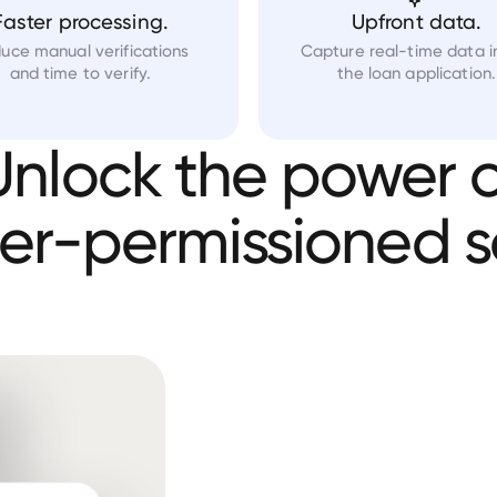
Faster processing.
Upfront data.
uce manual verifications
Capture real-time data i
and time to verify.
the loan application.
Unlock
the
power
o
er-permissioned
s