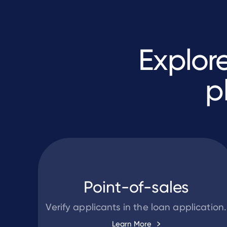
Explor
p
Point-of-sales
Verify applicants in the loan application.
Learn More