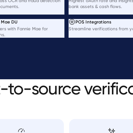
lass OCR and fraud detection
Highest oAuth rate and insights
ocuments.
bank assets & cash flows.
e Mae DU
POS Integrations
ers with Fannie Mae for
Streamline verifications from 
ns.
t-to-source
verific