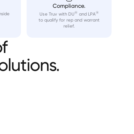
Compliance.
®
®
nside
Use Truv with DU
and LPA
to qualify for rep and warrant
relief.
f
olutions.