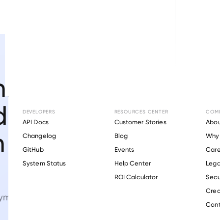
nsumer-
d
DEVELOPERS
RESOURCES CENTER
COM
API Docs
Customer Stories
Abou
n
Changelog
Blog
Why 
GitHub
Events
Care
s
System Status
Help Center
Lega
ROI Calculator
Secu
Crea
ment verifications.
Cont