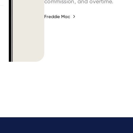
commission, and overtime.
Freddie Mac