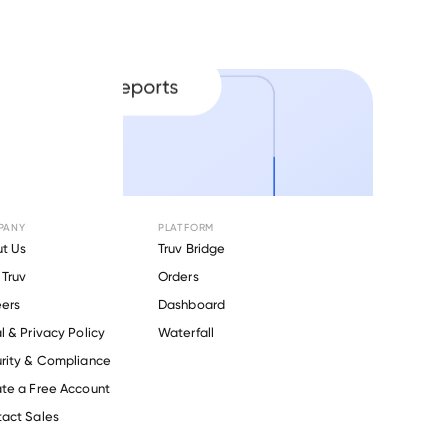
PANY
PLATFORM
t Us
Truv Bridge
Truv
Orders
ers
Dashboard
l & Privacy Policy
Waterfall
rity & Compliance
te a Free Account
act Sales