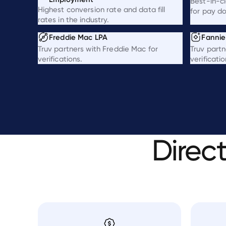
Best-in-c
Highest conversion rate and data fill
for pay d
rates in the industry.
Freddie Mac LPA
Fanni
Truv partners with Freddie Mac for
Truv partn
verifications.
verificatio
Direc