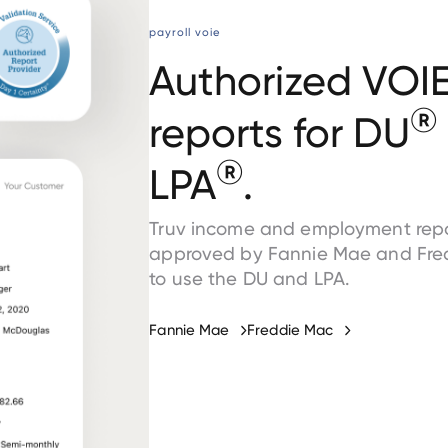
payroll voie
Authorized VOI
®
reports for DU
®
LPA
.
Truv income and employment repo
approved by Fannie Mae and Fre
to use the DU and LPA.
Fannie Mae
Freddie Mac