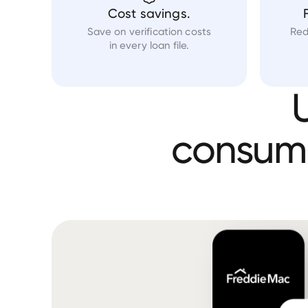
Cost savings.
Save on verification costs
Red
in every loan file.
consum