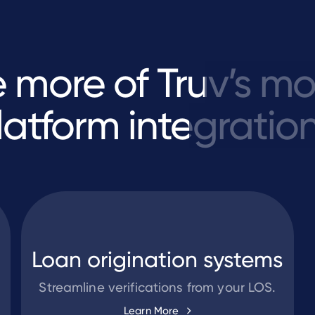
e
more
of
Truv’s
mo
latform
integration
Loan origination systems
Streamline verifications from your LOS.
Learn More