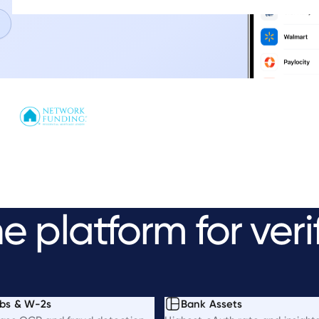
ne
platform
for
veri
bs & W-2s
Bank Assets