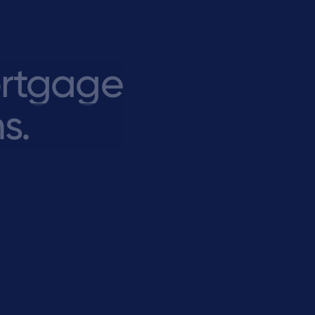
rtgage
s.