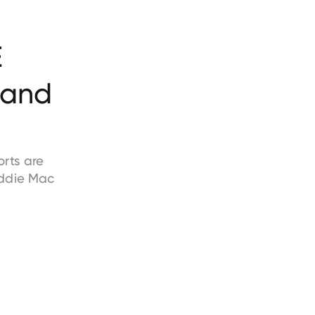
E
and
rts are
ddie Mac