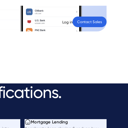
Contact Sales
Log in
fications.
Mortgage Lending