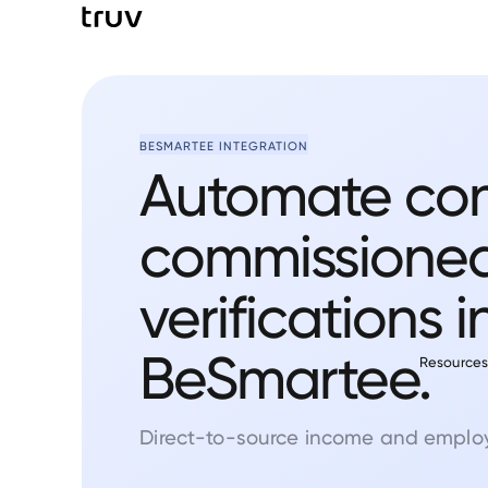
BESMARTEE INTEGRATION
Automate co
commissione
verifications i
BeSmartee.
Resource
Direct-to-source income and employ