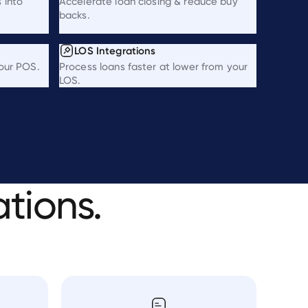
 into
Accelerate loan closing & reduce buy
backs.
LOS Integrations
your POS.
Process loans faster at lower from your
LOS.
ations.