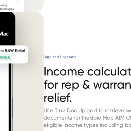
Digitized Paystubs
Income calculat
for rep & warran
relief.
Use Truv Doc Upload to retrieve 
documents for Freddie Mac AIM C
eligible income types including b