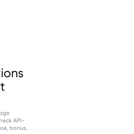
ions
t
wage
heck API-
ase, bonus,