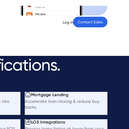
Contact Sales
Log in
fications.
Mortgage Lending
 into
Accelerate loan closing & reduce buy
backs.
LOS Integrations
your POS.
Process loans faster at lower from your