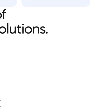
f
olutions.
E