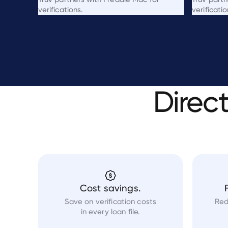
verifications.
verificatio
Direc
Cost savings.
Save on verification costs
Red
in every loan file.