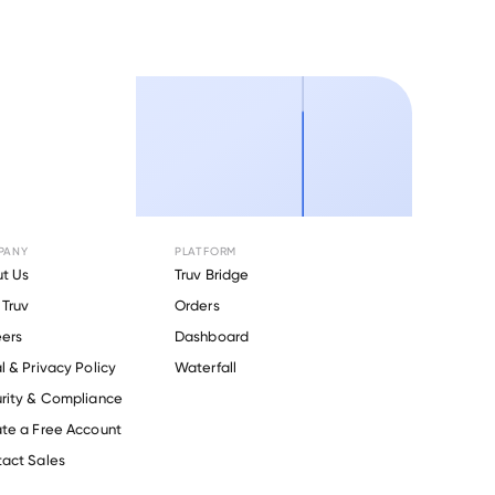
PANY
PLATFORM
t Us
Truv Bridge
Truv
Orders
ers
Dashboard
l & Privacy Policy
Waterfall
rity & Compliance
te a Free Account
act Sales