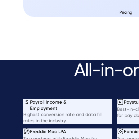
Pricing
All-in-o
Payroll Income &
Paystu
Employment
Best-in-c
Highest conversion rate and data fill
for pay d
rates in the industry.
Freddie Mac LPA
Fanni
Truv partners with Freddie Mac for
Truv partn