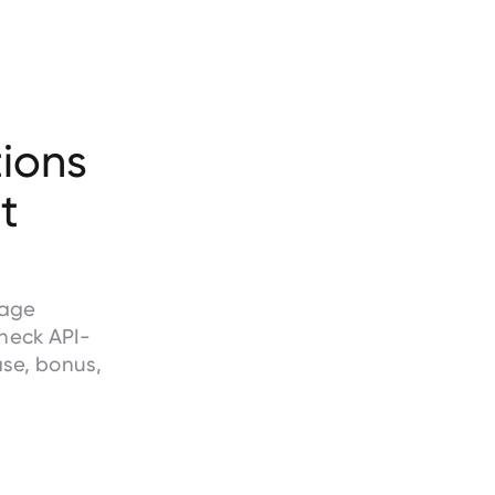
ions
t
wage
heck API-
ase, bonus,