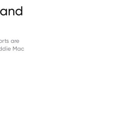
and
rts are
ddie Mac