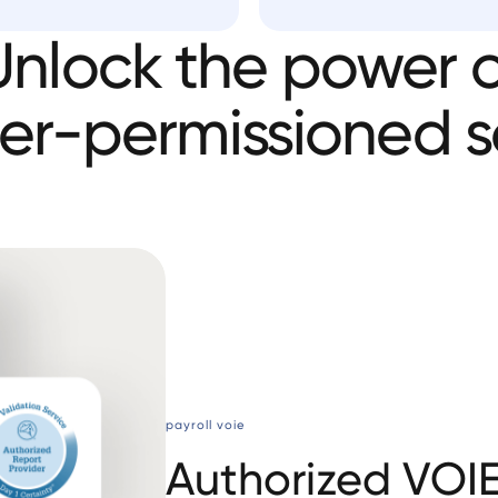
Unlock
the
power
o
er-permissioned
s
payroll voie
Authorized VOI