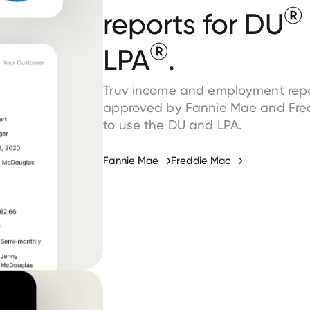
®
reports for DU
®
LPA
.
Truv income and employment repo
approved by Fannie Mae and Fre
to use the DU and LPA.
Fannie Mae
Freddie Mac