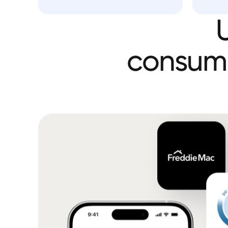
consum