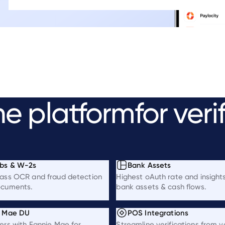
ne
platform
for
veri
bs & W-2s
Bank Assets
lass OCR and fraud detection
Highest oAuth rate and insights
ocuments.
bank assets & cash flows.
e Mae DU
POS Integrations
ers with Fannie Mae for
Streamline verifications from 