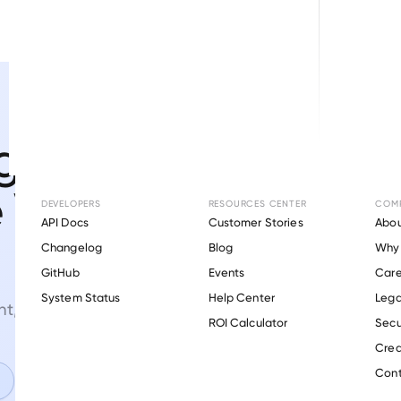
g efficiency
e VOIE
DEVELOPERS
RESOURCES CENTER
COM
API Docs
Customer Stories
Abou
Changelog
Blog
Why 
GitHub
Events
Care
s
System Status
Help Center
Lega
, and verifications.
ROI Calculator
Secu
Crea
Cont