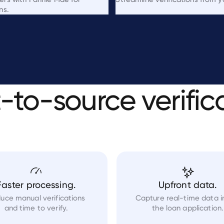
ns.
t-to-source
verific
Faster processing.
Upfront data.
uce manual verifications
Capture real-time data i
and time to verify.
the loan application.