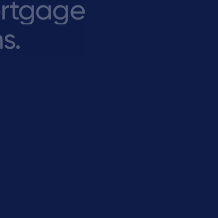
rtgage
s.