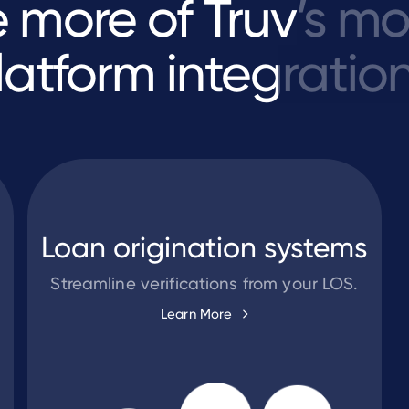
e
more
of
Truv’s
mo
latform
integration
Loan origination systems
Streamline verifications from your LOS.
Learn More