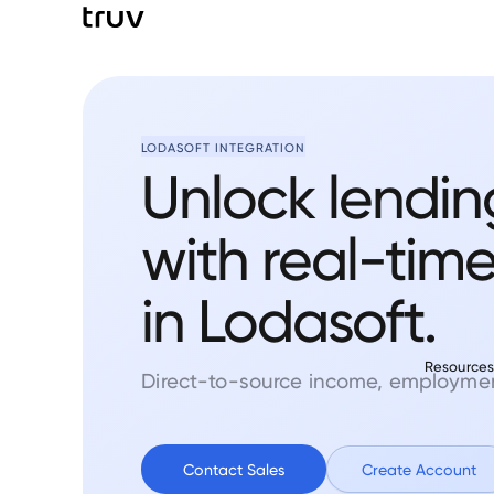
LODASOFT INTEGRATION
Unlock lendin
with real-tim
in Lodasoft.
Resource
Direct-to-source income, employment
Contact Sales
Create Account