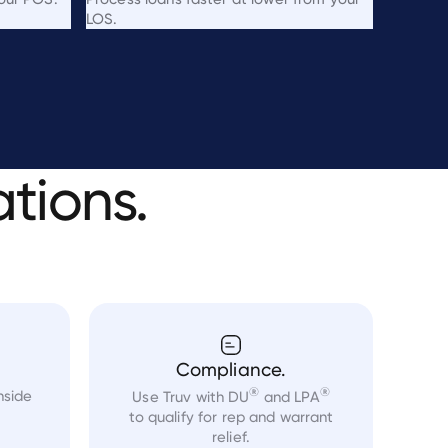
LOS.
ations.
Compliance.
®
®
nside
Use Truv with DU
and LPA
to qualify for rep and warrant
relief.