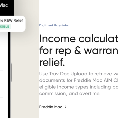
Digitized Paystubs
Income calculat
for rep & warran
relief.
Use Truv Doc Upload to retrieve 
documents for Freddie Mac AIM C
eligible income types including b
commission, and overtime.
Freddie Mac