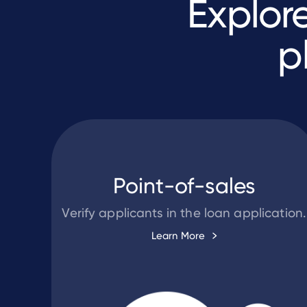
Explor
p
Point-of-sales
Verify applicants in the loan application.
Learn More