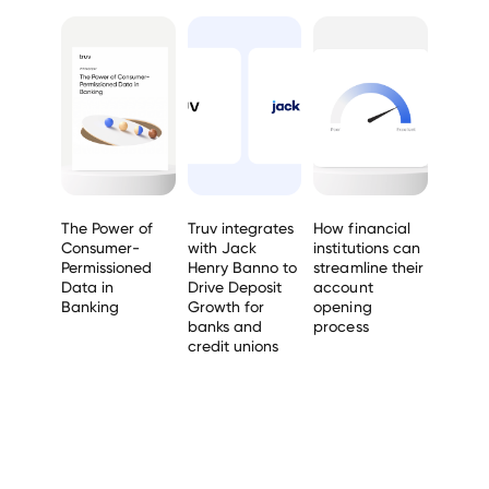
The Power of
Truv integrates
How financial
Consumer-
with Jack
institutions can
Permissioned
Henry Banno to
streamline their
Data in
Drive Deposit
account
Banking
Growth for
opening
banks and
process
credit unions