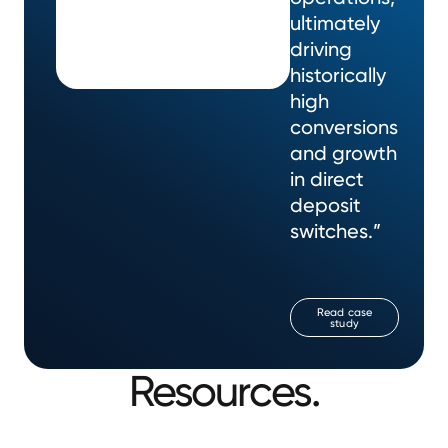
ultimately
driving
historically
high
conversions
and growth
in direct
deposit
switches.”
Read case
study
Resources.