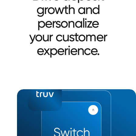
growth and
personalize
your customer
experience.