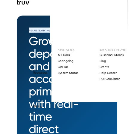
RETAIL BANKING
Grow
deposits
DEVELOPERS
RESOURCES CENTER
API Docs
Customer Stories
and
Changelog
Blog
GitHub
Events
Resources
System Status
Help Center
account
ROI Calculator
primacy
with real-
Pricing
time
direct