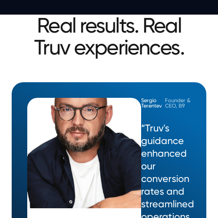
Real results. Real
Truv experiences.
Sergio
Founder &
Terentev
CEO, B9
“Truv's
guidance
enhanced
our
conversion
rates and
streamlined
operations,