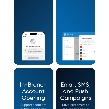
In-Branch
Email, SMS,
Account
and Push
Opening
Campaigns
Support seamless
Drive customers to
in-branch account
the direct deposit