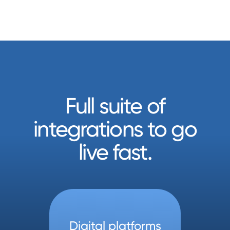
Full suite of
integrations to go
live fast.
Digital platforms