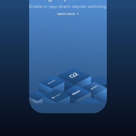
Enable in-app direct deposit switching.
Learn more