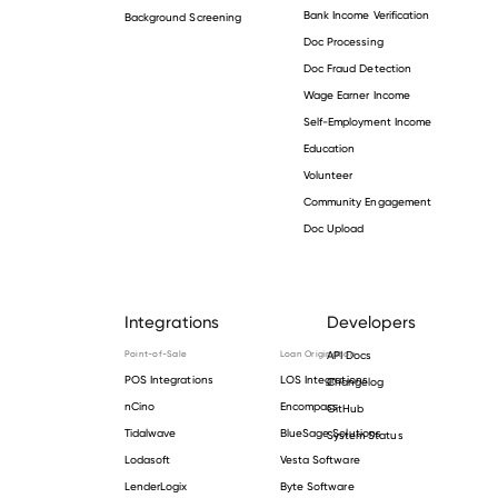
Bank Income Verification
Background Screening
Doc Processing
Doc Fraud Detection
Wage Earner Income
Self-Employment Income
Education
Volunteer
Community Engagement
Doc Upload
Integrations
Developers
Point-of-Sale
Loan Origination
API Docs
POS Integrations
LOS Integrations
Changelog
nCino
Encompass
GitHub
Tidalwave
BlueSage Solutions
System Status
Lodasoft
Vesta Software
LenderLogix
Byte Software