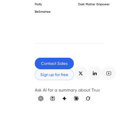
Floify
Dark Matter Empower
BeSmartee
Contact Sales
Sign up for free
Ask AI for a summary about Truv