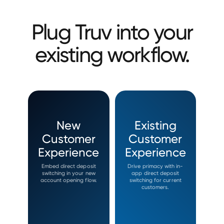
Plug Truv into your
existing workflow.
New
Existing
Customer
Customer
Experience
Experience
Embed direct deposit
Drive primacy with in-
switching in your new
app direct deposit
account opening flow.
switching for current
customers.