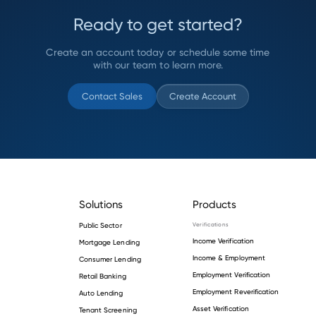
Ready to get started?
Create an account today or schedule some time
with our team to learn more.
Contact Sales
Create Account
Solutions
Products
Public Sector
Verifications
Income Verification
Mortgage Lending
Income & Employment
Consumer Lending
Employment Verification
Retail Banking
Employment Reverification
Auto Lending
Asset Verification
Tenant Screening