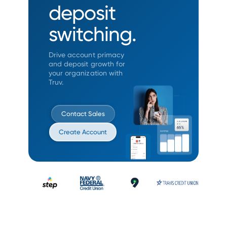
deposit
switching.
Drive account primacy
and deposit growth
for
your organization with
Truv.
Contact Sales
Create Account