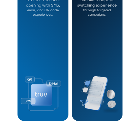
opening with SMS,
switching experience
email, and QR code
through targeted
experiences.
campaigns.