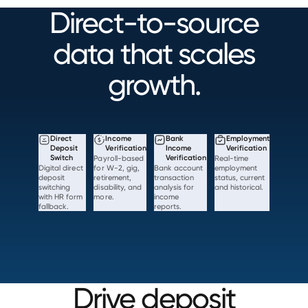
Direct-to-source
data that scales
growth.
Direct
Income
Bank
Employment
Deposit
Verification
Income
Verification
Switch
Payroll-based
Verification
Real-time
Digital direct
for W-2, gig,
Bank account
employment
deposit
retirement,
transaction
status, current
switching
disability, and
analysis for
and historical.
with HR form
more.
income
fallback.
reports.
Drive deposit