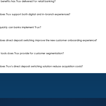
benefits has Truv delivered for retail banking?
oes Truv support both digital and in-branch experiences?
uickly can banks implement Truv?
oes direct deposit switching improve the new customer onboarding experience?
tools does Truv provide for customer segmentation?
oes Truv's direct deposit switching solution reduce acquisition costs?