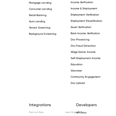
Income Verification
Mortgage Lending
Income & Employment
Consumer Lending
Employment Verification
Retail Banking
Employment Reverification
Auto Lending
Asset Verification
Tenant Screening
Bank Income Verification
Background Screening
Doc Processing
Doc Fraud Detection
Wage Earner Income
Self-Employment Income
Education
Volunteer
Community Engagement
Doc Upload
Integrations
Developers
Point-of-Sale
Loan Origination
API Docs