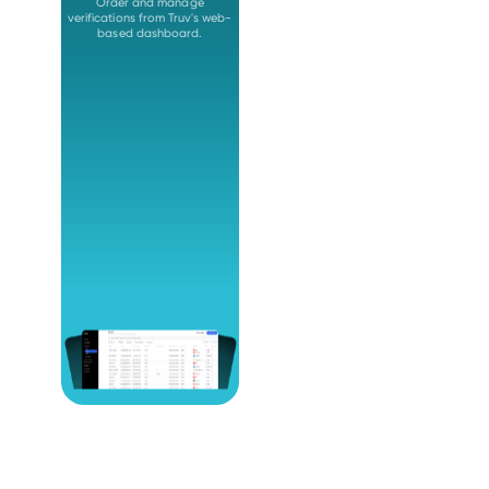
Order and manage
verifications from Truv's web-
based dashboard.