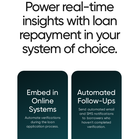
Power real-time
insights with loan
repayment in your
system of choice.
Embed in
Automated
Online
Follow-Ups
Systems
Send automated email
and SMS notifications
Automate verifications
to borrowers who
during the loan
haven't completed
application process.
verification.