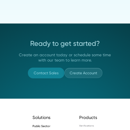
Ready to get started?
Create an account today or schedule some time
with our team to learn more.
Contact Sales
Create Account
Solutions
Products
Public Sector
Verifications