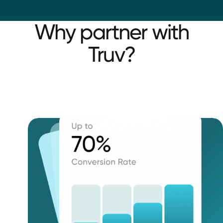
Why partner with
Truv?