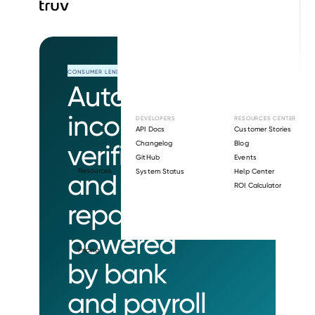
CONSUMER LENDING
Automated
income
DEVELOPERS
RESOURCES CENTER
API Docs
Customer Stories
verification
Changelog
Blog
GitHub
Events
Resources
System Status
Help Center
and loan
ROI Calculator
repayment
powered
Pricing
by bank
and payroll