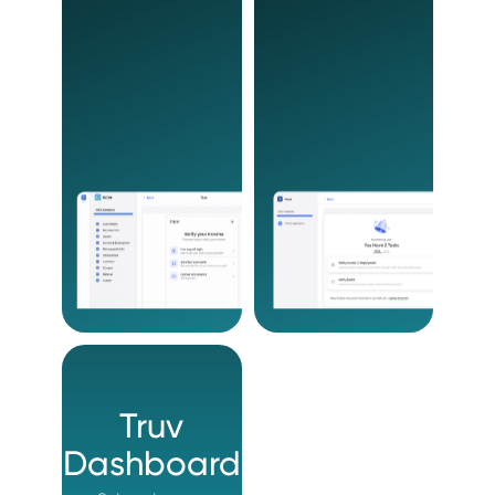
Truv
Dashboard