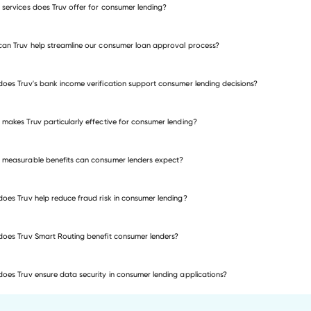
services does Truv offer for consumer lending?
mortgage loans
an Truv help streamline our consumer loan approval process?
me verification
employment verification
oes Truv's bank income verification support consumer lending decisions?
me and employment verification
makes Truv particularly effective for consumer lending?
measurable benefits can consumer lenders expect?
oes Truv help reduce fraud risk in consumer lending?
oes Truv Smart Routing benefit consumer lenders?
oes Truv ensure data security in consumer lending applications?