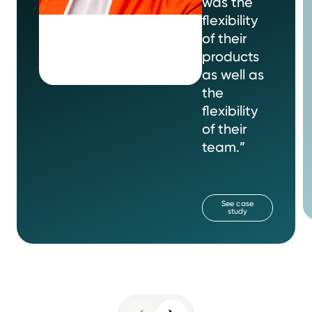
was the
flexibility
of their
products
as well as
the
flexibility
of their
team.”
See case
study