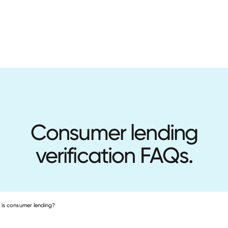
Consumer lending
verification FAQs.
is consumer lending?