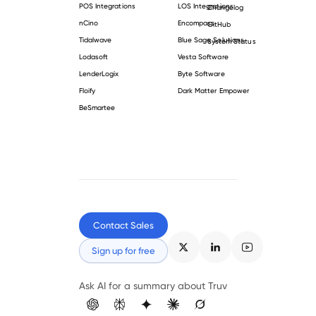
POS Integrations
LOS Integrations
Changelog
nCino
Encompass
GitHub
Tidalwave
Blue Sage Solutions
System Status
Lodasoft
Vesta Software
LenderLogix
Byte Software
Floify
Dark Matter Empower
BeSmartee
Contact Sales
Sign up for free
Ask AI for a summary about Truv