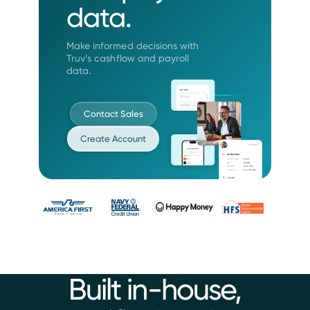
data.
Make informed decisions with
Truv’s
cashflow and payroll
data.
Contact Sales
Create Account
Built in-house,