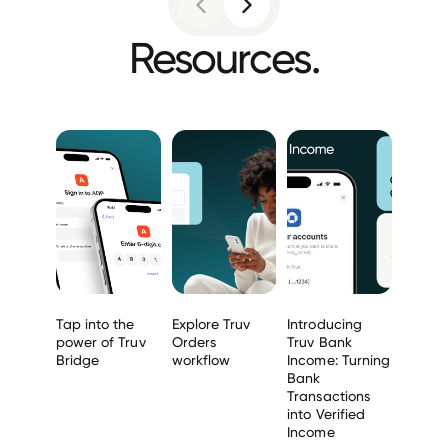
Resources.
Tap into the
Explore Truv
Introducing
power of Truv
Orders
Truv Bank
Bridge
workflow
Income: Turning
Bank
Transactions
into Verified
Income