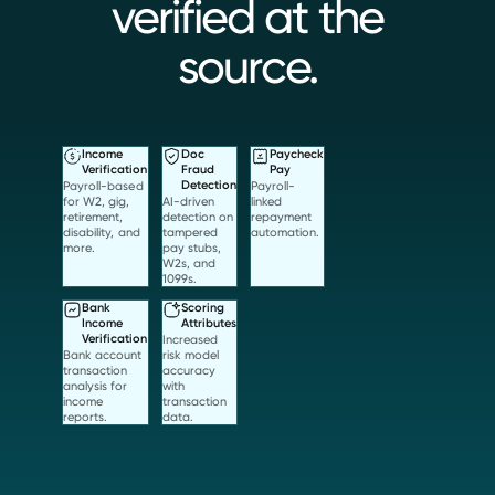
verified at the
source.
Income
Doc
Paycheck
Verification
Fraud
Pay
Payroll-based
Detection
Payroll-
for W2, gig,
AI-driven
linked
retirement,
detection on
repayment
disability, and
tampered
automation.
more.
pay stubs,
W2s, and
1099s.
Bank
Scoring
Income
Attributes
Verification
Increased
Bank account
risk model
transaction
accuracy
analysis for
with
income
transaction
reports.
data.