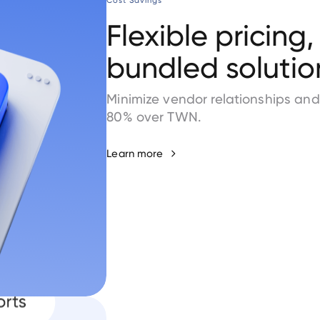
Cost Savings
Flexible pricing,
bundled solutio
Minimize vendor relationships an
80% over TWN.
Learn more