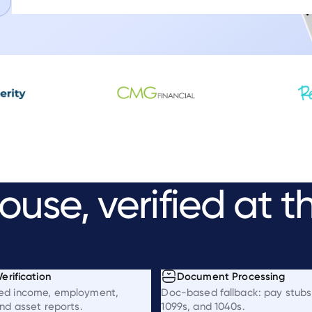
ouse,
verified
at
t
erification
Document Processing
ed income, employment,
Doc-based fallback: pay stubs
nd asset reports.
1099s, and 1040s.