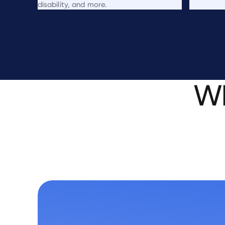
disability, and more.
W