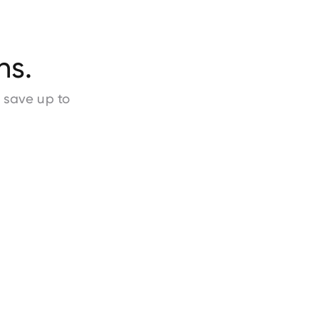
ns.
d save
up to