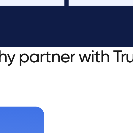
hy
partner
with
Tr