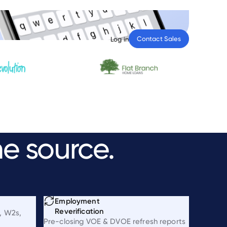
Contact Sales
Log in
he
source.
Employment
Reverification
, W2s,
Pre-closing VOE & DVOE refresh reports