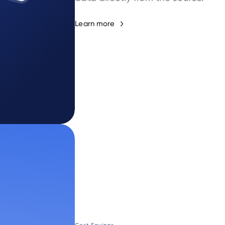
Learn more