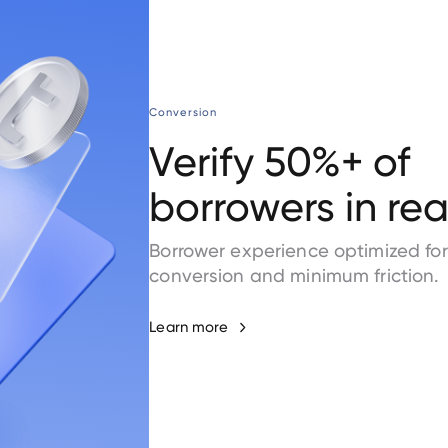
Conversion
Verify 50%+ of
borrowers in rea
Borrower experience optimized for
conversion and minimum friction.
Learn more