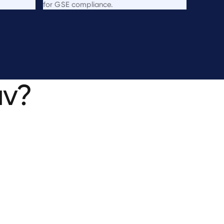
for GSE compliance.
uv?