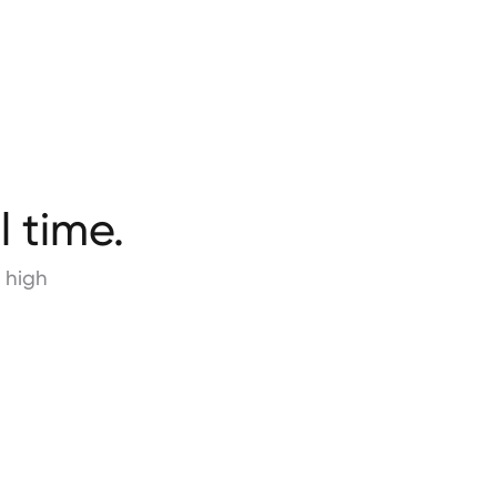
l time.
 high