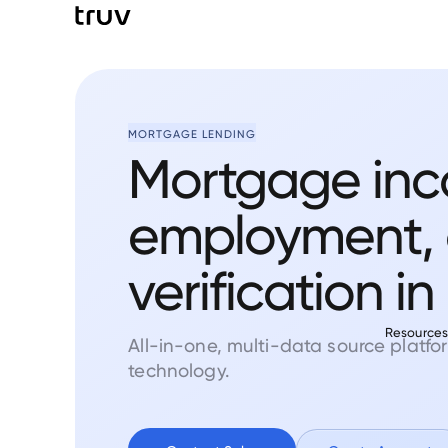
MORTGAGE LENDING
Mortgage inc
employment, 
verification in
Resource
All-in-one, multi-data source platf
technology.