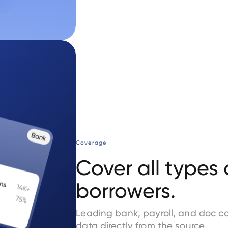
Coverage
Cover all types 
borrowers.
Leading bank, payroll, and doc c
data directly from the source.