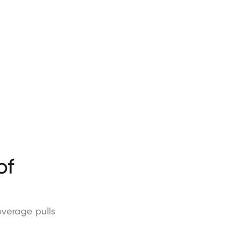
of
overage
pulls