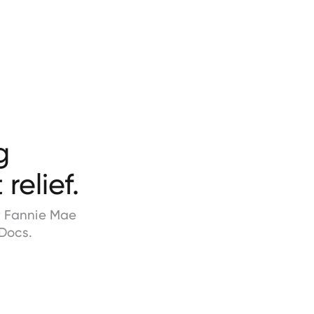
g
relief.
by Fannie Mae
Docs.