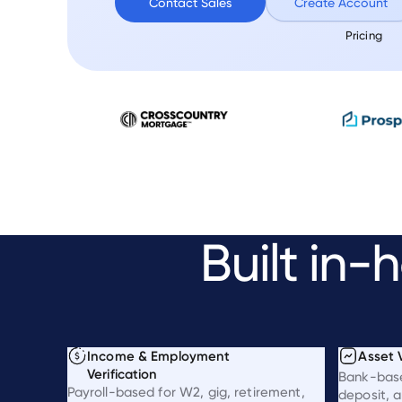
Contact Sales
Create Account
Pricing
Built
in-h
Income & Employment
Asset V
Verification
Bank-bas
Payroll-based for W2, gig, retirement,
deposit, a