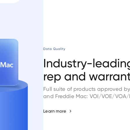
Data Quality
Industry-leadin
rep and warrant 
Full suite of products approved 
and Freddie Mac: VOI/VOE/VOA/
Learn more