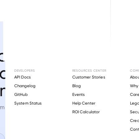
ome,
and asset
DEVELOPERS
RESOURCES CENTER
COM
API Docs
Customer Stories
Abou
 minutes.
Changelog
Blog
Why 
GitHub
Events
Care
s
System Status
Help Center
Lega
orm
powered by proprietary
ROI Calculator
Secu
Crea
Cont