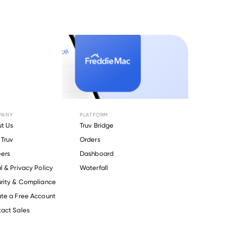
PANY
PLATFORM
t Us
Truv Bridge
Truv
Orders
ers
Dashboard
l & Privacy Policy
Waterfall
rity & Compliance
te a Free Account
act Sales