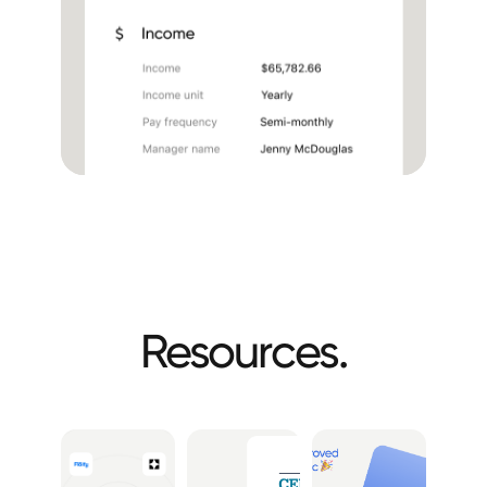
Resources.