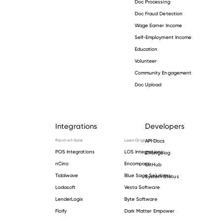
Doc Processing
Doc Fraud Detection
Wage Earner Income
Self-Employment Income
Education
Volunteer
Community Engagement
Doc Upload
Integrations
Developers
Point-of-Sale
Loan Origination
API Docs
POS Integrations
LOS Integrations
Changelog
nCino
Encompass
GitHub
Tidalwave
Blue Sage Solutions
System Status
Lodasoft
Vesta Software
LenderLogix
Byte Software
Floify
Dark Matter Empower