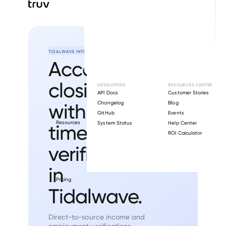
TIDALWAVE INTEGRATION
Accelerate
closings
DEVELOPERS
RESOURCES CENTER
API Docs
Customer Stories
with real-
Changelog
Blog
GitHub
Events
Resources
System Status
Help Center
time
ROI Calculator
verifications
in
Pricing
Tidalwave.
Direct-to-source income and
employment verifications.