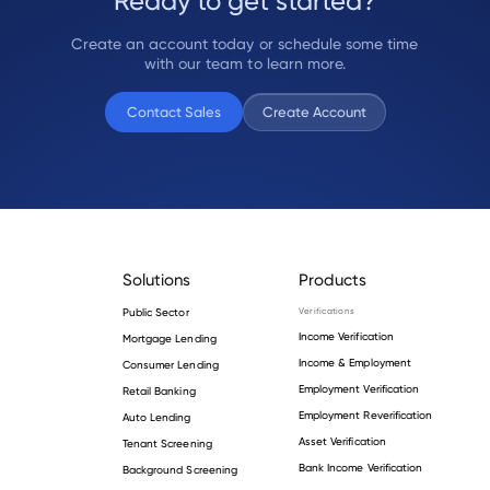
Ready to get started?
Create an account today or schedule some time
with our team to learn more.
Contact Sales
Create Account
Solutions
Products
Public Sector
Verifications
Income Verification
Mortgage Lending
Income & Employment
Consumer Lending
Employment Verification
Retail Banking
Employment Reverification
Auto Lending
Asset Verification
Tenant Screening
Bank Income Verification
Background Screening