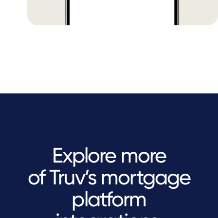
Explore more
of Truv’s mortgage
platform