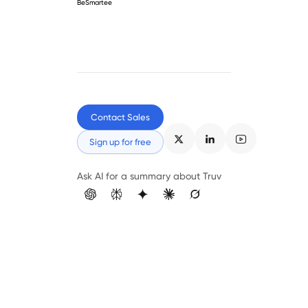
BeSmartee
Contact Sales
Sign up for free
Ask AI for a summary about Truv