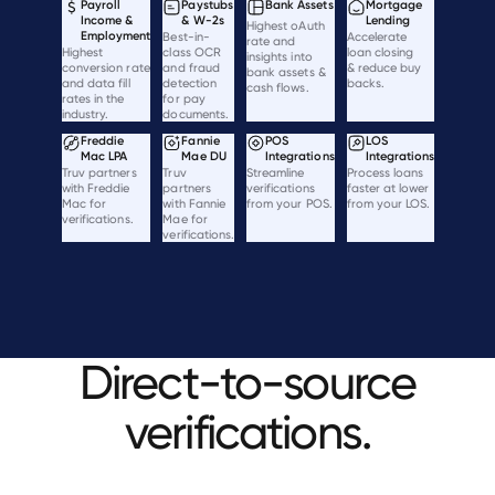
Payroll
Paystubs
Bank Assets
Mortgage
Income &
& W-2s
Lending
Highest oAuth
Employment
Best-in-
Accelerate
rate and
Highest
class OCR
loan closing
insights into
conversion rate
and fraud
& reduce buy
bank assets &
and data fill
detection
backs.
cash flows.
rates in the
for pay
industry.
documents.
Freddie
Fannie
POS
LOS
Mac LPA
Mae DU
Integrations
Integrations
Truv partners
Truv
Streamline
Process loans
with Freddie
partners
verifications
faster at lower
Mac for
with Fannie
from your POS.
from your LOS.
verifications.
Mae for
verifications.
Direct-to-source
verifications.