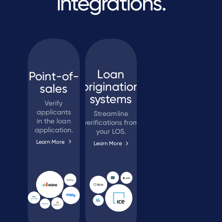
integrations.
Loan
Point-of-
origination
sales
systems
Verify
applicants
Streamline
in the loan
verifications from
application.
your LOS.
Learn More
Learn More