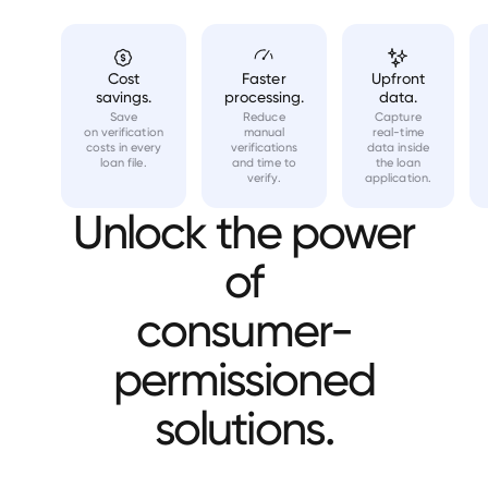
Cost
Faster
Upfront
savings.
processing.
data.
Save
Reduce
Capture
on verification
manual
real-time
costs in every
verifications
data inside
loan file.
and time to
the loan
verify.
application.
Unlock the power
of
consumer-
permissioned
solutions.