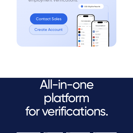
Contact Sales
Create Account
All-in-one
platform
for verifications.