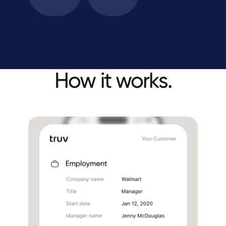
How it works.
Embed Truv in your
loan application
Income and employment
Document upload
Benefits
Hands-free solution for LOs
No links sent to borrowers via sms or email
One seamless experience in the loan app