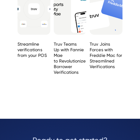
Streamline
Truv Teams
Truv Joins
verifications
Up with Fannie
Forces with
from your POS
Mae
Freddie Mac for
to Revolutionize
Streamlined
Borrower
Verifications
Verifications